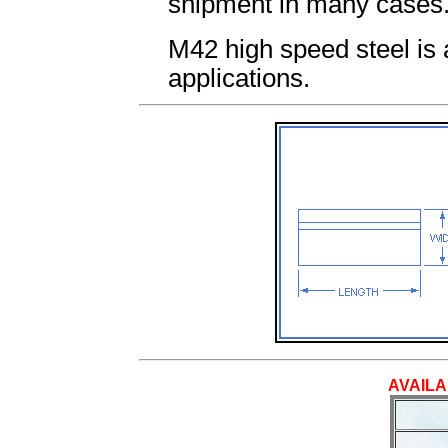
shipment in many cases
M42 high speed steel is av
applications.
AVAILA