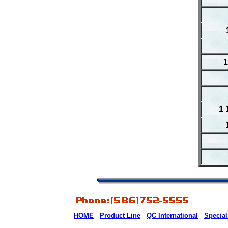
1
1 
HOME
Product Line
QC International
Special