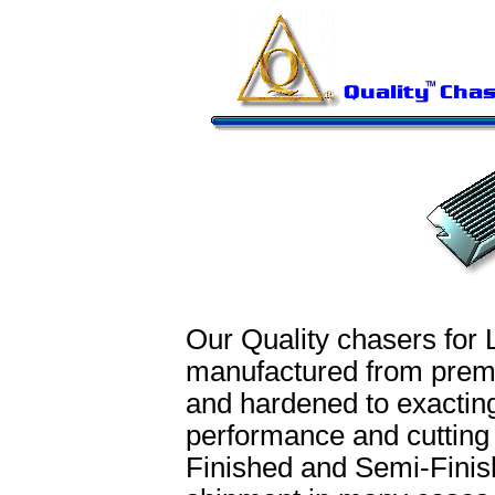
Our Quality chasers for 
manufactured from prem
and hardened to exacting
performance and cutting
Finished and Semi-Finish