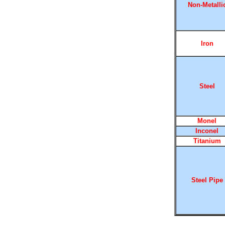
Non-Metalli
Iron
Steel
Monel
Inconel
Titanium
Steel Pipe