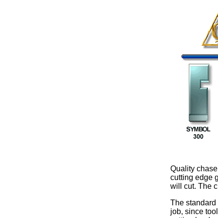
Quality chaser
cutting edge 
will cut. The 
The standard 
job, since too