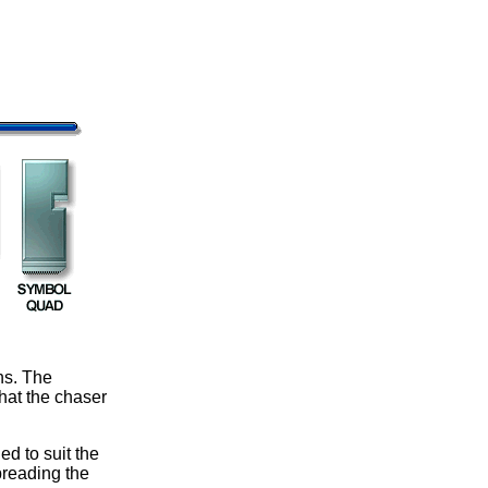
ns. The
hat the chaser
d to suit the
preading the