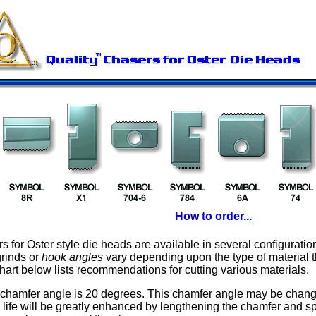
How to order...
s for Oster style die heads are available in several configuratio
grinds or
hook angles
vary depending upon the type of material t
chart below lists recommendations for cutting various materials.
chamfer angle is 20 degrees. This chamfer angle may be change
l life will be greatly enhanced by lengthening the chamfer and s