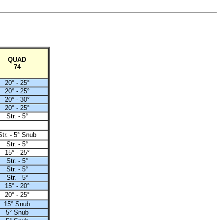
QUAD
74
20° - 25°
20° - 25°
20° - 30°
20° - 25°
Str. - 5°
Str. - 5° Snub
Str. - 5°
15° - 25°
Str. - 5°
Str. - 5°
Str. - 5°
15° - 20°
20° - 25°
15° Snub
5° Snub