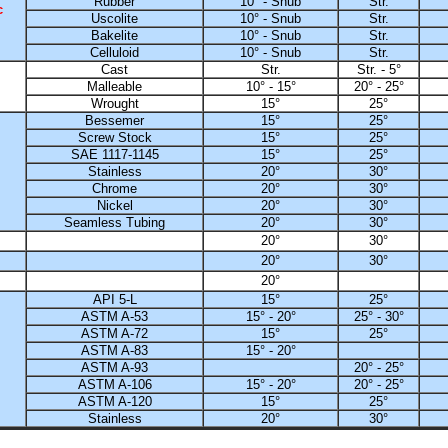
Rubber
10° - Snub
Str.
c
Uscolite
10° - Snub
Str.
Bakelite
10° - Snub
Str.
Celluloid
10° - Snub
Str.
Cast
Str.
Str. - 5°
Malleable
10° - 15°
20° - 25°
Wrought
15°
25°
Bessemer
15°
25°
Screw Stock
15°
25°
SAE 1117-1145
15°
25°
Stainless
20°
30°
Chrome
20°
30°
Nickel
20°
30°
Seamless Tubing
20°
30°
20°
30°
20°
30°
20°
API 5-L
15°
25°
ASTM A-53
15° - 20°
25° - 30°
ASTM A-72
15°
25°
ASTM A-83
15° - 20°
ASTM A-93
20° - 25°
ASTM A-106
15° - 20°
20° - 25°
ASTM A-120
15°
25°
Stainless
20°
30°