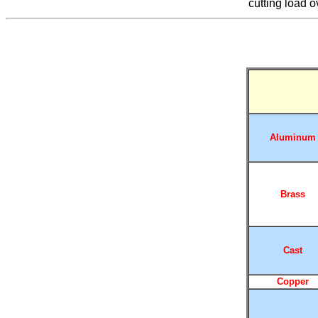
cutting load o
Aluminum
Brass
Cast
Copper