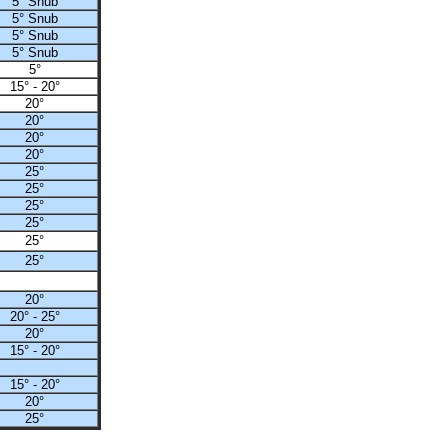
5° Snub
5° Snub
5° Snub
5° Snub
5°
15° - 20°
20°
20°
20°
20°
25°
25°
25°
25°
25°
25°
20°
20° - 25°
20°
15° - 20°
15° - 20°
20°
25°