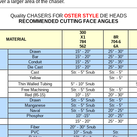
ver a larger area of the chaser.
Quality CHASERS FOR
OSTER STYLE
DIE HEADS
RECOMMENDED CUTTING FACE ANGLES
300
X1
8R
MATERIAL
784
704-6
562
6A
Drawn
15° - 20°
25° - 30°
Bar
15° - 20°
25° - 30°
Conduit
15° - 25°
25° - 35°
Die Cast
15° - 20°
25° - 30°
Cast
Str. - 5° Snub
Str. - 5°
Yellow
Str. - 5°
Thin Walled Tubing
5° - 10° Snub
Free Machining
Str. - 5° Snub
Str. - 5°
Red (85-15)
10° - 15°
20° - 30°
Drawn
Str. - 5° Snub
Str. - 5°
Manganese
Str. - 5° Snub
Str. - 5°
Naval
Str. - 5° Snub
20° - 25°
Phosphor
10° -15°
20° - 25°
15° - 20°
25° - 30°
Fiber
20° - 30° Snub
PVC
10° - Snub
Str.