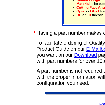
Chamfer Angle
Material
to be tap
Cutting Face Ang
Open
or
Blind
hol
RH
or
LH
threads
*
Having a part number makes o
To facilitate ordering of Qual
Product Guide on our
E-Mailb
you want on our
Download
pag
with part numbers for over 10,
A part number is not required 
with the proper information wi
configuration you need.
HO