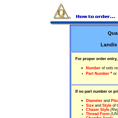
Qual
Landis
For proper order entry,
Number
of sets r
*
Part Number
or
If no part number or pri
Diameter
and
Pit
Size
and
Style
of 
Chaser Style
(Reg
Thread Form
(UN